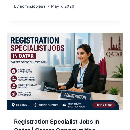
By
admin.joblees
May 7, 2026
Registration Specialist Jobs in