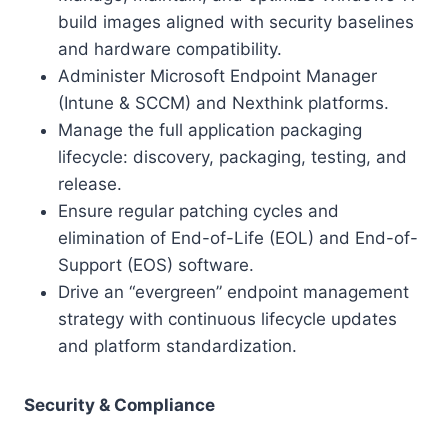
build images aligned with security baselines
and hardware compatibility.
Administer Microsoft Endpoint Manager
(Intune & SCCM) and Nexthink platforms.
Manage the full application packaging
lifecycle: discovery, packaging, testing, and
release.
Ensure regular patching cycles and
elimination of End-of-Life (EOL) and End-of-
Support (EOS) software.
Drive an “evergreen” endpoint management
strategy with continuous lifecycle updates
and platform standardization.
Security & Compliance