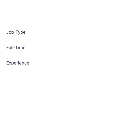
Job Type
Full-Time
Experience