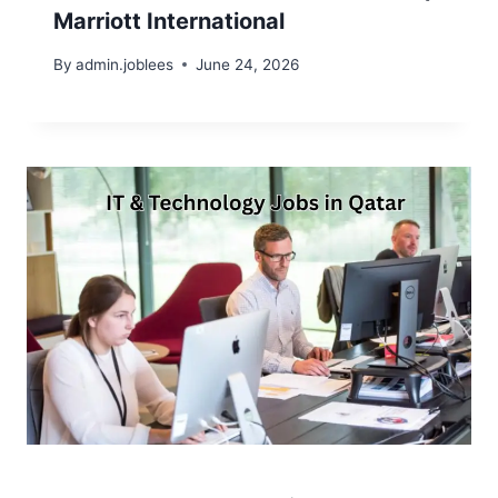
Marriott International
By
admin.joblees
June 24, 2026