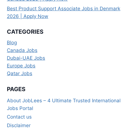
Best Product Support Associate Jobs in Denmark
2026 | Apply Now
CATEGORIES
Blog
Canada Jobs
Dubai-UAE Jobs
Europe Jobs
Qatar Jobs
PAGES
About JobLees – 4 Ultimate Trusted International
Jobs Portal
Contact us
Disclaimer