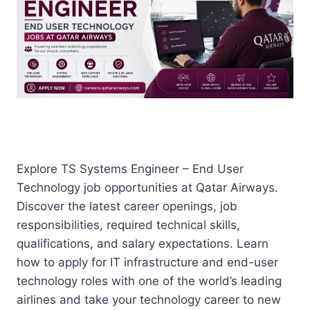
Explore TS Systems Engineer – End User
Technology job opportunities at Qatar Airways.
Discover the latest career openings, job
responsibilities, required technical skills,
qualifications, and salary expectations. Learn
how to apply for IT infrastructure and end-user
technology roles with one of the world’s leading
airlines and take your technology career to new