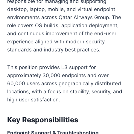
responsible for managing and supporting
desktop, laptop, mobile, and virtual endpoint
environments across Qatar Airways Group. The
role covers OS builds, application deployment,
and continuous improvement of the end-user
experience aligned with modern security
standards and industry best practices.
This position provides L3 support for
approximately 30,000 endpoints and over
60,000 users across geographically distributed
locations, with a focus on stability, security, and
high user satisfaction.
Key Responsibilities
Endpoint Support & Troubleshooting