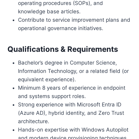
operating procedures (SOPs), and
knowledge base articles.
Contribute to service improvement plans and
operational governance initiatives.
Qualifications & Requirements
Bachelor’s degree in Computer Science,
Information Technology, or a related field (or
equivalent experience).
Minimum 8 years of experience in endpoint
and systems support roles.
Strong experience with Microsoft Entra ID
(Azure AD), hybrid identity, and Zero Trust
architecture.
Hands-on expertise with Windows Autopilot
and modern device provisioning techniques.