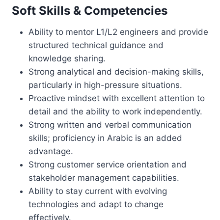
Soft Skills & Competencies
Ability to mentor L1/L2 engineers and provide
structured technical guidance and
knowledge sharing.
Strong analytical and decision-making skills,
particularly in high-pressure situations.
Proactive mindset with excellent attention to
detail and the ability to work independently.
Strong written and verbal communication
skills; proficiency in Arabic is an added
advantage.
Strong customer service orientation and
stakeholder management capabilities.
Ability to stay current with evolving
technologies and adapt to change
effectively.