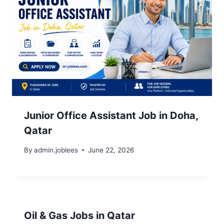
Junior Office Assistant Job in Doha,
Qatar
By
admin.joblees
June 22, 2026
Oil & Gas Jobs in Qatar