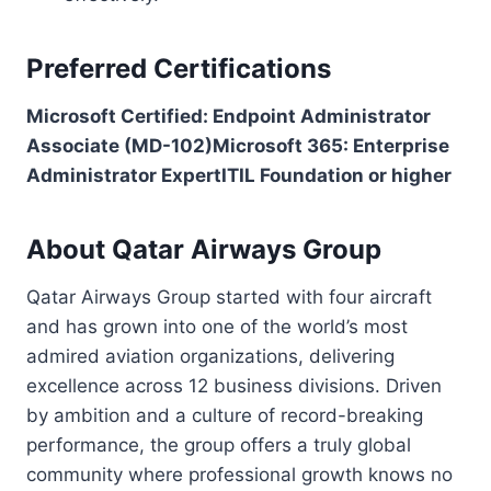
Preferred Certifications
Microsoft Certified: Endpoint Administrator
Associate (MD-102)
Microsoft 365: Enterprise
Administrator Expert
ITIL Foundation or higher
About Qatar Airways Group
Qatar Airways Group started with four aircraft
and has grown into one of the world’s most
admired aviation organizations, delivering
excellence across 12 business divisions. Driven
by ambition and a culture of record-breaking
performance, the group offers a truly global
community where professional growth knows no