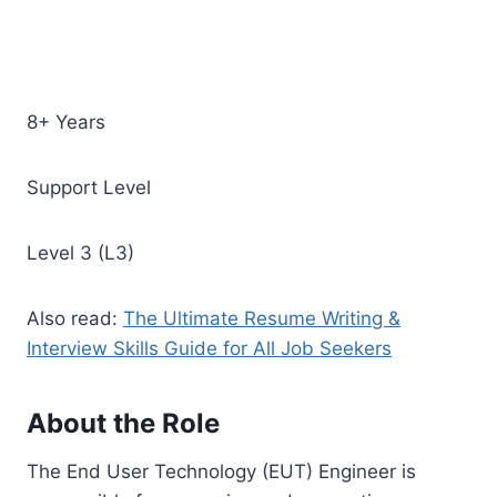
8+ Years
Support Level
Level 3 (L3)
Also read:
The Ultimate Resume Writing &
Interview Skills Guide for All Job Seekers
About the Role
The End User Technology (EUT) Engineer is