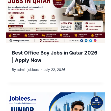
Best Office Boy Jobs in Qatar 2026
| Apply Now
By
admin.joblees
July 22, 2026