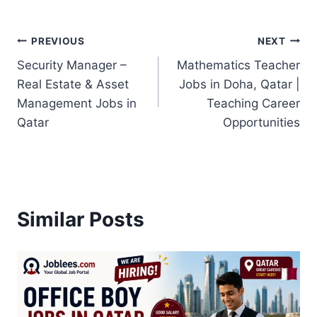
Post
PREVIOUS
NEXT
Security Manager –
Mathematics Teacher
navigation
Real Estate & Asset
Jobs in Doha, Qatar |
Management Jobs in
Teaching Career
Qatar
Opportunities
Similar Posts