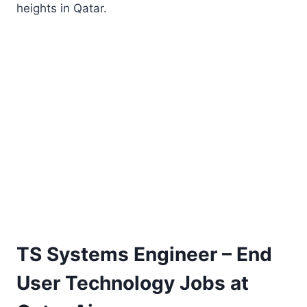
heights in Qatar.
TS Systems Engineer – End
User Technology Jobs at