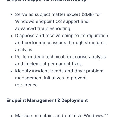
Serve as subject matter expert (SME) for
Windows endpoint OS support and
advanced troubleshooting.
Diagnose and resolve complex configuration
and performance issues through structured
analysis.
Perform deep technical root cause analysis
and implement permanent fixes.
Identify incident trends and drive problem
management initiatives to prevent
recurrence.
Endpoint Management & Deployment
Manage, maintain, and optimize Windows 11