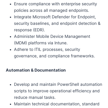
Ensure compliance with enterprise security
policies across all managed endpoints.
Integrate Microsoft Defender for Endpoint,
security baselines, and endpoint detection &
response (EDR).
Administer Mobile Device Management
(MDM) platforms via Intune.
Adhere to ITIL processes, security
governance, and compliance frameworks.
Automation & Documentation
Develop and maintain PowerShell automation
scripts to improve operational efficiency and
reduce manual tasks.
Maintain technical documentation, standard