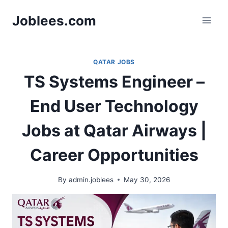
Skip
Joblees.com
to
content
QATAR JOBS
TS Systems Engineer –
End User Technology
Jobs at Qatar Airways |
Career Opportunities
By
admin.joblees
May 30, 2026