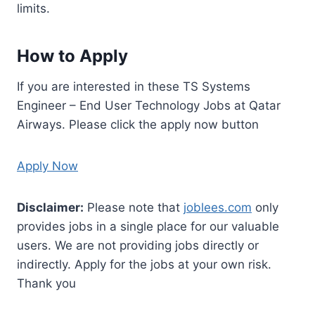
limits.
How to Apply
If you are interested in these TS Systems
Engineer – End User Technology Jobs at Qatar
Airways. Please click the apply now button
Apply Now
Disclaimer:
Please note that
joblees.com
only
provides jobs in a single place for our valuable
users. We are not providing jobs directly or
indirectly. Apply for the jobs at your own risk.
Thank you