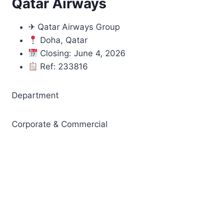
Qatar Airways
✈ Qatar Airways Group
Doha, Qatar
Closing: June 4, 2026
Ref: 233816
Department
Corporate & Commercial