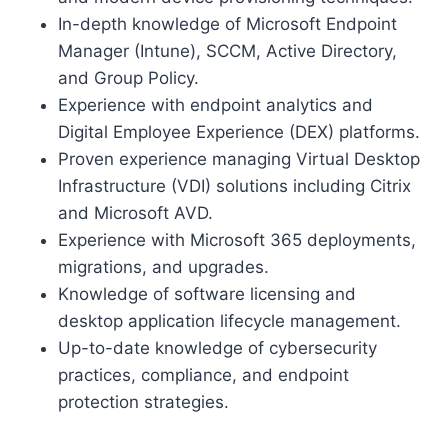
In-depth knowledge of Microsoft Endpoint
Manager (Intune), SCCM, Active Directory,
and Group Policy.
Experience with endpoint analytics and
Digital Employee Experience (DEX) platforms.
Proven experience managing Virtual Desktop
Infrastructure (VDI) solutions including Citrix
and Microsoft AVD.
Experience with Microsoft 365 deployments,
migrations, and upgrades.
Knowledge of software licensing and
desktop application lifecycle management.
Up-to-date knowledge of cybersecurity
practices, compliance, and endpoint
protection strategies.