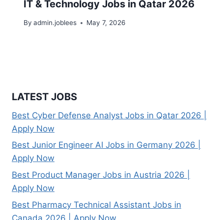
IT & Technology Jobs in Qatar 2026
By
admin.joblees
May 7, 2026
LATEST JOBS
Best Cyber Defense Analyst Jobs in Qatar 2026 |
Apply Now
Best Junior Engineer AI Jobs in Germany 2026 |
Apply Now
Best Product Manager Jobs in Austria 2026 |
Apply Now
Best Pharmacy Technical Assistant Jobs in
Canada 2026 | Apply Now