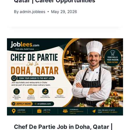
Qatar | Career Opportunities
By
admin.joblees
May 29, 2026
Chef De Partie Job in Doha, Qatar |